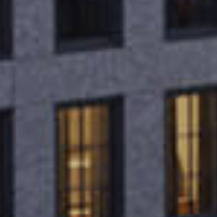
VISION