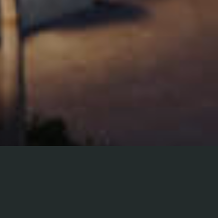
LEGAL & PRIVACY